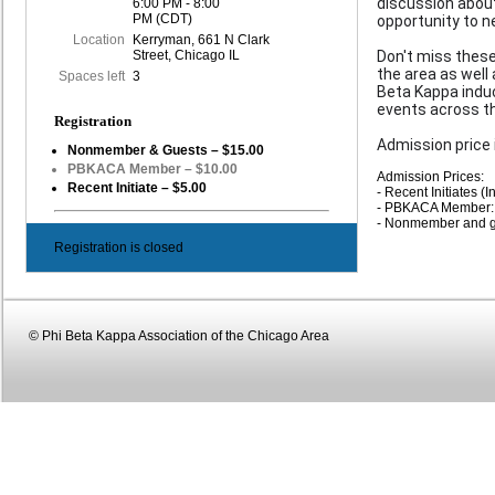
discussion about
6:00 PM - 8:00
PM (CDT)
opportunity to n
Location
Kerryman, 661 N Clark
Street, Chicago IL
Don't miss these
the area as well
Spaces left
3
Beta Kappa induc
events across th
Registration
Admission price 
Nonmember & Guests – $15.00
PBKACA Member – $10.00
Admission Prices:
Recent Initiate – $5.00
- Recent Initiates (I
- PBKACA Member:
- Nonmember and g
Registration is closed
© Phi Beta Kappa Association of the Chicago Area