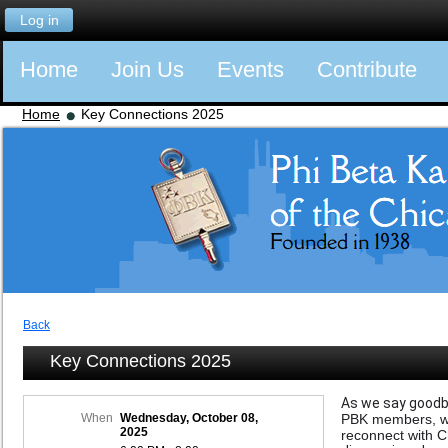
Log in
Home
Join Us
Events
Contribute
Home
Key Connections 2025
Back
Key Connections 2025
As we say goodby
When
Wednesday, October 08,
PBK members, whe
2025
reconnect with C